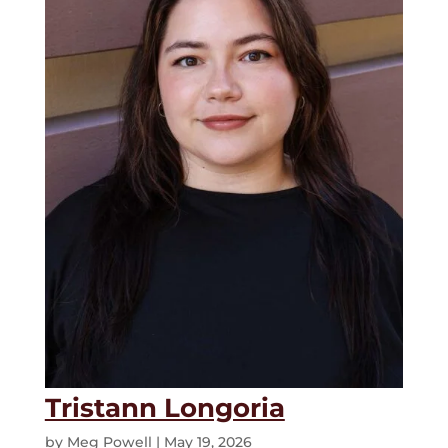
Tristann Longoria
by
Meg Powell
|
May 19, 2026