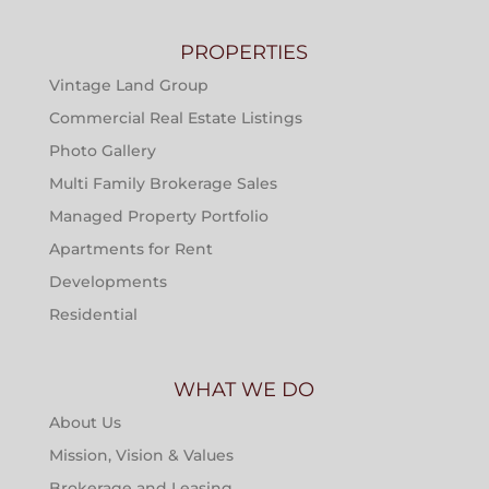
PROPERTIES
Vintage Land Group
Commercial Real Estate Listings
Photo Gallery
Multi Family Brokerage Sales
Managed Property Portfolio
Apartments for Rent
Developments
Residential
WHAT WE DO
About Us
Mission, Vision & Values
Brokerage and Leasing