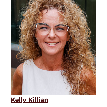
Kelly Killian