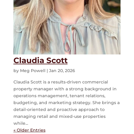
Claudia Scott
by
Meg Powell
|
Jan 20, 2026
Claudia Scott is a results-driven commercial
property manager with a strong background in
operations management, tenant relations,
budgeting, and marketing strategy. She brings a
detail-oriented and proactive approach to
managing retail and mixed-use properties
while...
« Older Entries