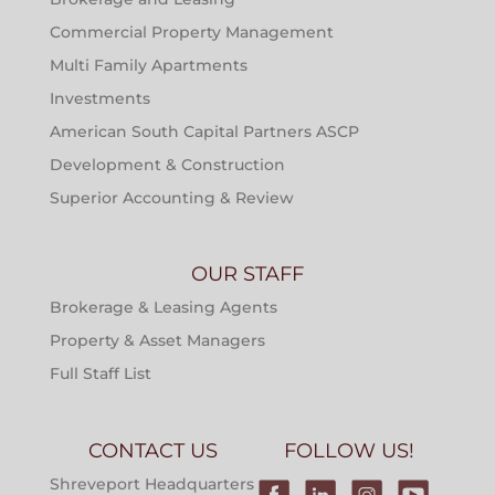
Commercial Property Management
Multi Family Apartments
Investments
American South Capital Partners ASCP
Development & Construction
Superior Accounting & Review
OUR STAFF
Brokerage & Leasing Agents
Property & Asset Managers
Full Staff List
CONTACT US
FOLLOW US!
Shreveport Headquarters