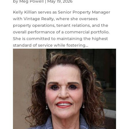
by
Meg Powell
|
May 19, 2026
Kelly Killian serves as Senior Property Manager
with Vintage Realty, where she oversees
property operations, tenant relations, and the
overall performance of a commercial portfolio.
She is committed to maintaining the highest
standard of service while fostering...