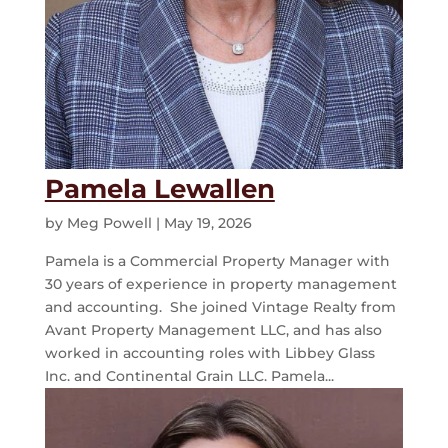
Pamela Lewallen
by
Meg Powell
|
May 19, 2026
Pamela is a Commercial Property Manager with
30 years of experience in property management
and accounting. She joined Vintage Realty from
Avant Property Management LLC, and has also
worked in accounting roles with Libbey Glass
Inc. and Continental Grain LLC. Pamela...