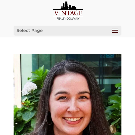
Select Page