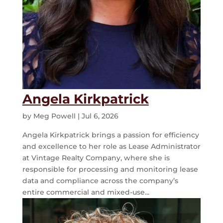
Angela Kirkpatrick
by
Meg Powell
|
Jul 6, 2026
Angela Kirkpatrick brings a passion for efficiency
and excellence to her role as Lease Administrator
at Vintage Realty Company, where she is
responsible for processing and monitoring lease
data and compliance across the company’s
entire commercial and mixed-use...