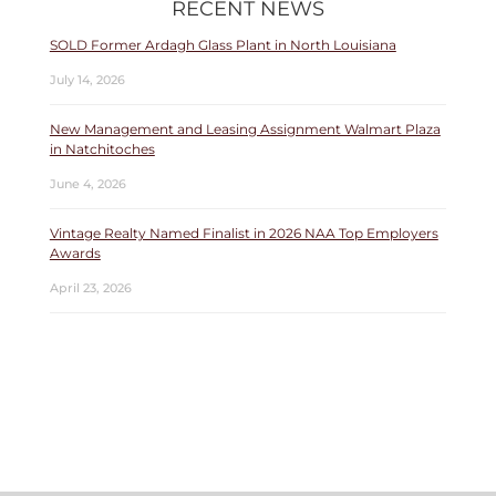
RECENT NEWS
SOLD Former Ardagh Glass Plant in North Louisiana
July 14, 2026
New Management and Leasing Assignment Walmart Plaza
in Natchitoches
June 4, 2026
Vintage Realty Named Finalist in 2026 NAA Top Employers
Awards
April 23, 2026