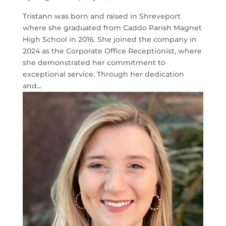
Tristann was born and raised in Shreveport
where she graduated from Caddo Parish Magnet
High School in 2016. She joined the company in
2024 as the Corporate Office Receptionist, where
she demonstrated her commitment to
exceptional service. Through her dedication
and...