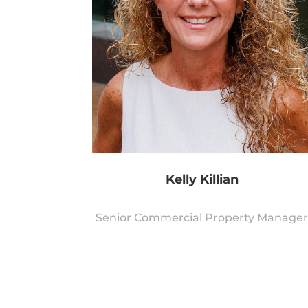
Kelly Killian
Senior Commercial Property Manage