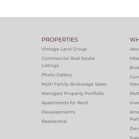
PROPERTIES
WH
Vintage Land Group
Abo
Commercial Real Estate
Miss
Listings
Bro
Photo Gallery
Com
Multi Family Brokerage Sales
Man
Managed Property Portfolio
Mul
Apartments for Rent
Inv
Developments
Ame
Par
Residential
Dev
Sup