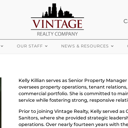
C
OUR STAFF
NEWS & RESOURCES
Kelly Killian serves as Senior Property Manager
oversees property operations, tenant relations,
commercial portfolio. She is committed to mai
service while fostering strong, responsive relat
Prior to joining Vintage Realty, Kelly served as
Sanitors, where she provided strategic leadershi
operations. Over nearly fourteen years with th