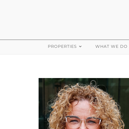
PROPERTIES
WHAT WE DO