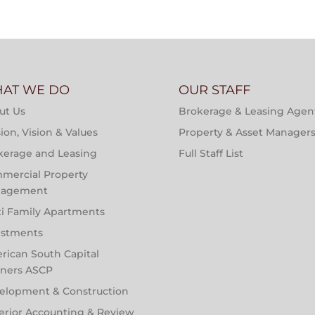
AT WE DO
OUR STAFF
ut Us
Brokerage & Leasing Agen
ion, Vision & Values
Property & Asset Manager
kerage and Leasing
Full Staff List
mercial Property
agement
ti Family Apartments
estments
rican South Capital
tners ASCP
elopment & Construction
erior Accounting & Review