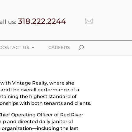
318.222.2244
all us:
CONTACT US
CAREERS
 with Vintage Realty, where she
 and the overall performance of a
ntaining the highest standard of
ionships with both tenants and clients.
 Chief Operating Officer of Red River
p and directed daily janitorial
e organization—including the last