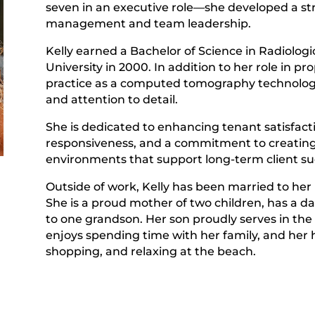
seven in an executive role—she developed a st
management and team leadership.
Kelly earned a Bachelor of Science in Radiolo
University in 2000. In addition to her role in 
practice as a computed tomography technologist
and attention to detail.
She is dedicated to enhancing tenant satisfac
responsiveness, and a commitment to creating
environments that support long-term client su
Outside of work, Kelly has been married to her 
She is a proud mother of two children, has a d
to one grandson. Her son proudly serves in the
r
enjoys spending time with her family, and her h
shopping, and relaxing at the beach.