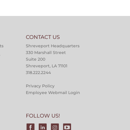
CONTACT US
ts
Shreveport Headquarters
330 Marshall Street
s
Suite 200
Shreveport, LA 71101
318.222.2244
Privacy Policy
Employee Webmail Login
FOLLOW US!