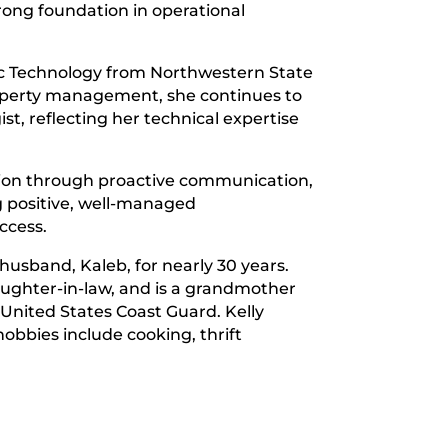
rong foundation in operational
gic Technology from Northwestern State
property management, she continues to
, reflecting her technical expertise
tion through proactive communication,
 positive, well-managed
ccess.
husband, Kaleb, for nearly 30 years.
aughter-in-law, and is a grandmother
 United States Coast Guard. Kelly
obbies include cooking, thrift