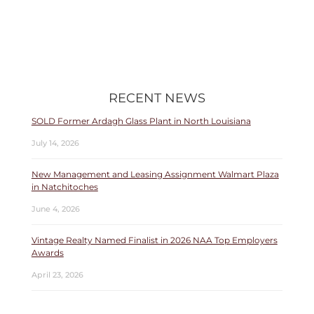
RECENT NEWS
SOLD Former Ardagh Glass Plant in North Louisiana
July 14, 2026
New Management and Leasing Assignment Walmart Plaza
in Natchitoches
June 4, 2026
Vintage Realty Named Finalist in 2026 NAA Top Employers
Awards
April 23, 2026