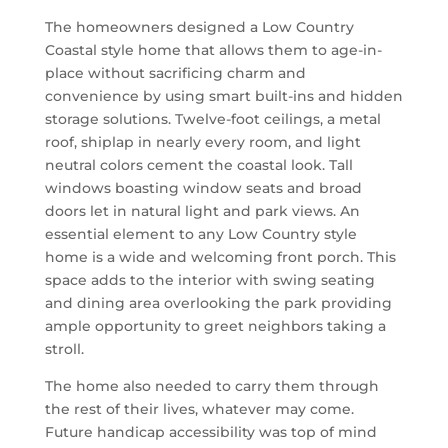
The homeowners designed a Low Country
Coastal style home that allows them to age-in-
place without sacrificing charm and
convenience by using smart built-ins and hidden
storage solutions. Twelve-foot ceilings, a metal
roof, shiplap in nearly every room, and light
neutral colors cement the coastal look. Tall
windows boasting window seats and broad
doors let in natural light and park views. An
essential element to any Low Country style
home is a wide and welcoming front porch. This
space adds to the interior with swing seating
and dining area overlooking the park providing
ample opportunity to greet neighbors taking a
stroll.
The home also needed to carry them through
the rest of their lives, whatever may come.
Future handicap accessibility was top of mind