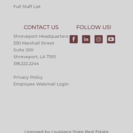
Full Staff List
CONTACT US
FOLLOW US!
Shreveport Headquarters
330 Marshall Street
Suite 200
Shreveport, LA 71101
318.222.2244
Privacy Policy
Employee Webmail Login
Licensed by Louisiana State Real Estate