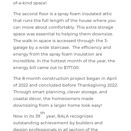
of-a-kind space!
The second floor is a spray foam insulated attic
that runs the full length of the house where you
can move about comfortably. This extra storage
space was essential to helping them downsize.
The walk-in space is accessed through the 3-
garage by a wide staircase. The efficiency and
energy from the spray foam insulation are
incredible. In the hottest month of the year, the
energy bill came out to $177.00.
The 8-month construction project began in April
of 2022 and concluded before Thanksgiving 2022.
Through smart planning, clever storage, and
coastal décor, the homeowners made
downsizing from a larger home look easy!
th
Now in its 39
year, BALA recognizes
outstanding achievement by builders and
design professionals in all sectors of the