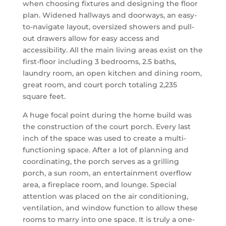
when choosing fixtures and designing the floor
plan. Widened hallways and doorways, an easy-
to-navigate layout, oversized showers and pull-
out drawers allow for easy access and
accessibility. All the main living areas exist on the
first-floor including 3 bedrooms, 2.5 baths,
laundry room, an open kitchen and dining room,
great room, and court porch totaling 2,235
square feet.
A huge focal point during the home build was
the construction of the court porch. Every last
inch of the space was used to create a multi-
functioning space. After a lot of planning and
coordinating, the porch serves as a grilling
porch, a sun room, an entertainment overflow
area, a fireplace room, and lounge. Special
attention was placed on the air conditioning,
ventilation, and window function to allow these
rooms to marry into one space. It is truly a one-