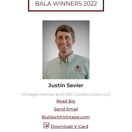
BALA WINNERS 2022
Justin Sevier
Vintage Homes and VAS Construction LLC
Read Bio
Send Email
BuildwithVintage.com
Download V-Card