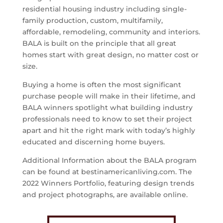
residential housing industry including single-
family production, custom, multifamily,
affordable, remodeling, community and interiors.
BALA is built on the principle that all great
homes start with great design, no matter cost or
size.
Buying a home is often the most significant
purchase people will make in their lifetime, and
BALA winners spotlight what building industry
professionals need to know to set their project
apart and hit the right mark with today’s highly
educated and discerning home buyers.
Additional Information about the BALA program
can be found at bestinamericanliving.com. The
2022 Winners Portfolio, featuring design trends
and project photographs, are available online.