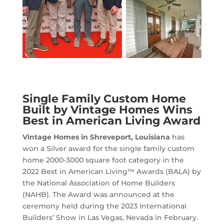
Single Family Custom Home
Built by Vintage Homes Wins
Best in American Living Award
Vintage Homes in Shreveport, Louisiana
has
won a Silver award for the single family custom
home 2000-3000 square foot category in the
2022 Best in American Living™ Awards (BALA) by
the National Association of Home Builders
(NAHB). The Award was announced at the
ceremony held during the 2023 International
Builders’ Show in Las Vegas, Nevada in February.