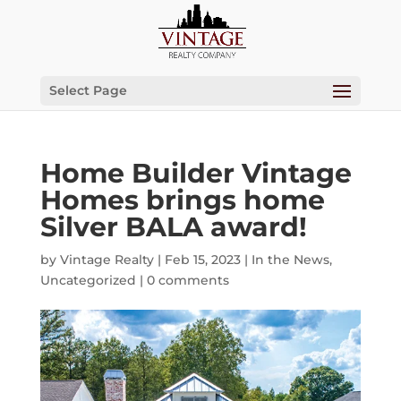
Select Page
Home Builder Vintage
Homes brings home
Silver BALA award!
by
Vintage Realty
|
Feb 15, 2023
|
In the News
,
Uncategorized
|
0 comments