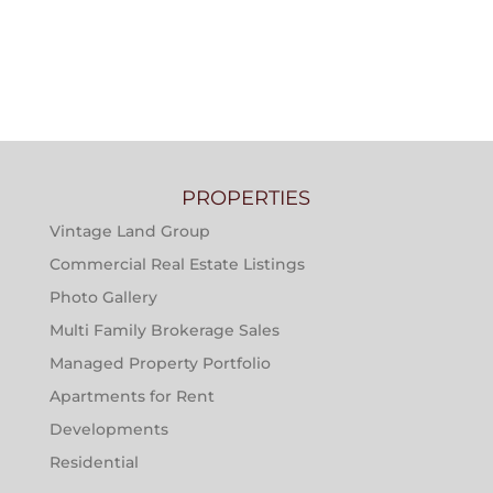
PROPERTIES
Vintage Land Group
Commercial Real Estate Listings
Photo Gallery
Multi Family Brokerage Sales
Managed Property Portfolio
Apartments for Rent
Developments
Residential