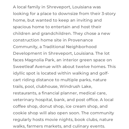
A local family in Shreveport, Louisiana was
looking for a place to downsize from their 3-story
home, but wanted to keep an inviting and
spacious home to entertain and host their
children and grandchildren. They chose a new
construction home site in Provenance
Community, a Traditional Neighborhood
Development in Shreveport, Louisiana. The lot
faces Magnolia Park, an interior green space on
Sweetleaf Avenue with about twelve homes. This
idyllic spot is located within walking and golf-
cart riding distance to multiple parks, nature
trails, pool, clubhouse, Windrush Lake,
restaurants, a financial planner, medical care,
veterinary hospital, bank, and post office. A local
coffee shop, donut shop, ice cream shop, and
cookie shop will also open soon. The community
regularly hosts movie nights, book clubs, nature
walks, farmers markets, and culinary events.