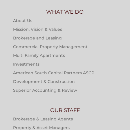
WHAT WE DO
About Us
Mission, Vision & Values
Brokerage and Leasing
Commercial Property Management
Multi Family Apartments
Investments
American South Capital Partners ASCP
Development & Construction
Superior Accounting & Review
OUR STAFF
Brokerage & Leasing Agents
Property & Asset Managers