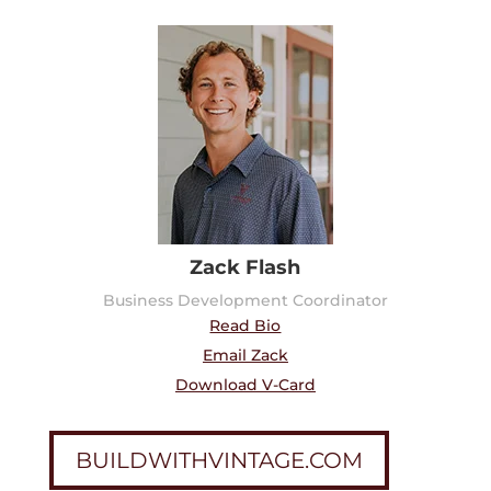
Zack Flash
Business Development Coordinator
Read Bio
Email Zack
Download V-Card
BUILDWITHVINTAGE.COM