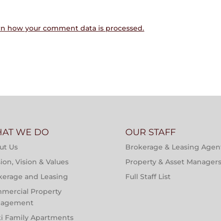
rn how your comment data is processed.
AT WE DO
OUR STAFF
ut Us
Brokerage & Leasing Agen
ion, Vision & Values
Property & Asset Manager
kerage and Leasing
Full Staff List
mercial Property
agement
ti Family Apartments