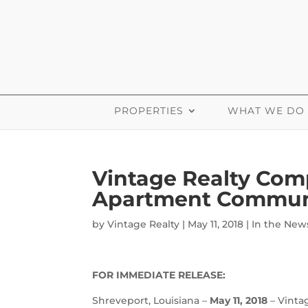
PROPERTIES
WHAT WE DO
Vintage Realty Com
Apartment Commun
by
Vintage Realty
|
May 11, 2018
|
In the New
FOR IMMEDIATE RELEASE:
Shreveport, Louisiana –
May 11, 2018
– Vinta