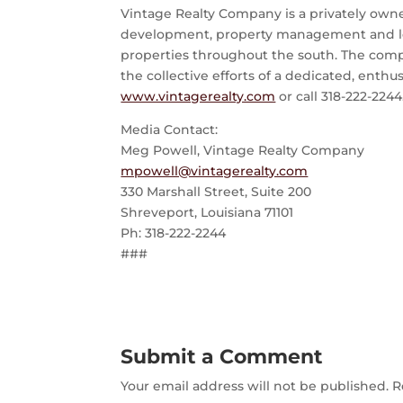
Vintage Realty Company is a privately owned,
development, property management and leasin
properties throughout the south. The comp
the collective efforts of a dedicated, enthu
www.vintagerealty.com
or call 318-222-2244
Media Contact:
Meg Powell, Vintage Realty Company
mpowell@vintagerealty.com
330 Marshall Street, Suite 200
Shreveport, Louisiana 71101
Ph: 318-222-2244
###
Submit a Comment
Your email address will not be published.
R