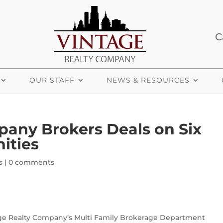
C
OUR STAFF
NEWS & RESOURCES
pany Brokers Deals on Six
ities
s
|
0 comments
ge Realty Company’s Multi Family Brokerage Department