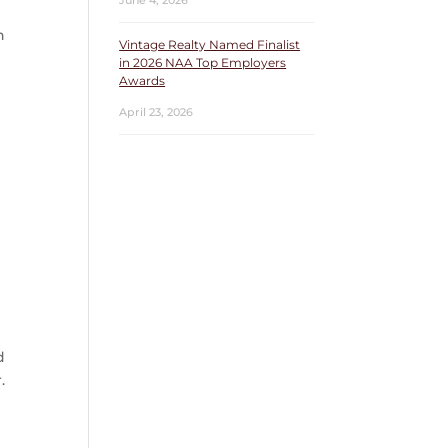
June 4, 2026
n
Vintage Realty Named Finalist
in 2026 NAA Top Employers
Awards
April 23, 2026
n
d
.