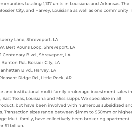
mmunities totaling 1,137 units in Louisiana and Arkansas. The
Bossier City, and Harvey, Louisiana as well as one community i
sberry Lane, Shreveport, LA
W. Bert Kouns Loop, Shreveport, LA
 Centenary Blvd., Shreveport, LA
Benton Rd., Bossier City, LA
anhattan Blvd., Harvey, LA
Pleasant Ridge Rd., Little Rock, AR
ate and institutional multi-family brokerage investment sales i
East Texas, Louisiana and Mississippi. We specialize in all
 product, but have been involved with numerous subsidized an
ars. Transaction sizes range between $1mm to $50mm or higher
ge Multi-family, have collectively been brokering apartment
r $1 billion.