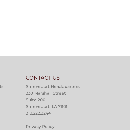
CONTACT US
ts
Shreveport Headquarters
330 Marshall Street
s
Suite 200
Shreveport, LA 71101
318.222.2244
Privacy Policy