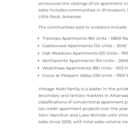
announces the closings of six apartment co
sales includes communities in Shreveport, 
Little Rock, Arkansas.
The communities sold to investors include:
Treetops Apartments-184 Units – 6800 Ra
Castlewood Apartments-124 Units – 2045 
Oak Meadows Apartments-120 Units – 1901
Northpointe Apartments-104 Units – 2604 
Westchase Apartments-380 Units – 1013 M
Grove at Pleasant Valley-225 Units – 11901 
Vintage Multi-family is a leader in the priv
secondary and tertiary markets in Arkansas, 
classifications of conventional apartment
tax credit apartment projects over the ye
John Hamilton and Luke Nicholls with Vinta
sales since 2002, with total sales volume nea