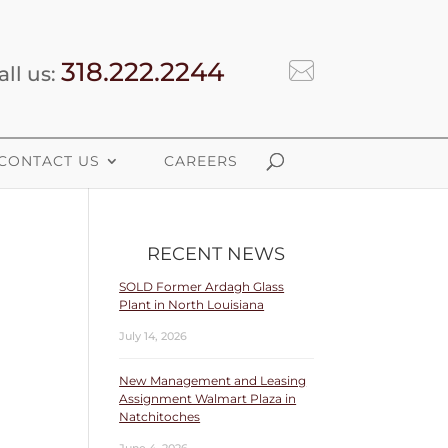
318.222.2244
all us:
CONTACT US
CAREERS
RECENT NEWS
SOLD Former Ardagh Glass
Plant in North Louisiana
July 14, 2026
New Management and Leasing
Assignment Walmart Plaza in
Natchitoches