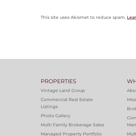
This site uses Akismet to reduce spam.
Lea
PROPERTIES
WH
Vintage Land Group
Abo
Commercial Real Estate
Miss
Listings
Bro
Photo Gallery
Com
Multi Family Brokerage Sales
Man
Managed Property Portfolio
Mul