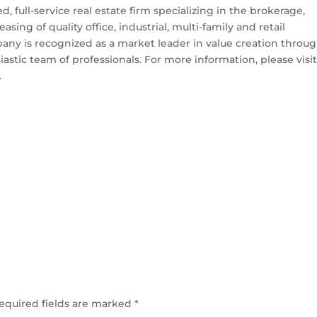
 full-service real estate firm specializing in the brokerage,
g of quality office, industrial, multi-family and retail
any is recognized as a market leader in value creation throu
siastic team of professionals. For more information, please visi
.
equired fields are marked
*