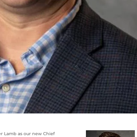
er Lamb as our new Chief