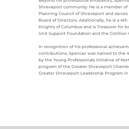
Beyond his professional endeavors, Spencer 
Shreveport community. He is a member of 
Planning Council of Shreveport and serves
Board of Directors. Additionally, he is a 4
Knights of Columbus and is Treasurer for b
Unit Support Foundation and the Cotillion 
In recognition of his professional achiev
contributions, Spencer was named to the 4
by the Young Professionals Initiative of Nor
program of the Greater Shreveport Chamber
Greater Shreveport Leadership Program in