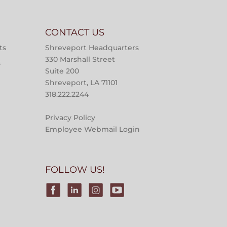
CONTACT US
ts
Shreveport Headquarters
330 Marshall Street
s
Suite 200
Shreveport, LA 71101
318.222.2244
Privacy Policy
Employee Webmail Login
FOLLOW US!