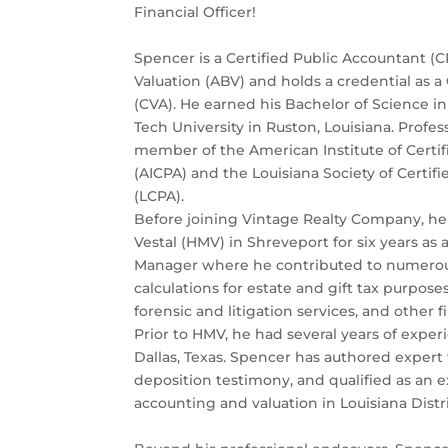
Financial Officer!
Spencer is a Certified Public Accountant (C
Valuation (ABV) and holds a credential as a 
(CVA). He earned his Bachelor of Science i
Tech University in Ruston, Louisiana. Profess
member of the American Institute of Certi
(AICPA) and the Louisiana Society of Certif
(LCPA).
Before joining Vintage Realty Company, he
Vestal (HMV) in Shreveport for six years as 
Manager where he contributed to numerou
calculations for estate and gift tax purpose
forensic and litigation services, and other f
Prior to HMV, he had several years of exper
Dallas, Texas. Spencer has authored expert
deposition testimony, and qualified as an e
accounting and valuation in Louisiana Distri