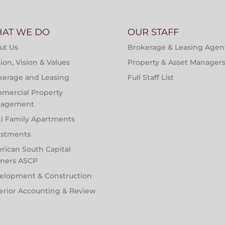
AT WE DO
OUR STAFF
ut Us
Brokerage & Leasing Agen
ion, Vision & Values
Property & Asset Manager
kerage and Leasing
Full Staff List
mercial Property
agement
ti Family Apartments
estments
rican South Capital
tners ASCP
elopment & Construction
erior Accounting & Review