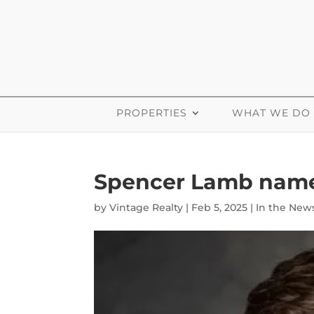
PROPERTIES
WHAT WE DO
Spencer Lamb named
by
Vintage Realty
|
Feb 5, 2025
|
In the New