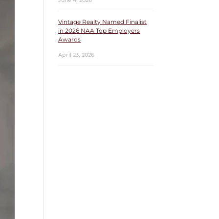
June 4, 2026
Vintage Realty Named Finalist
in 2026 NAA Top Employers
Awards
April 23, 2026