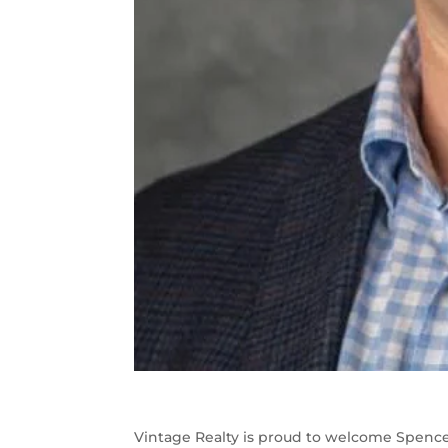
Vintage Realty is proud to welcome Spenc