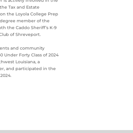
is actively involved in the
the Tax and Estate
 on the Loyola College Prep
th degree member of the
oth the Caddo Sheriff’s K-9
Club of Shreveport.
ements and community
0 Under Forty Class of 2024
thwest Louisiana, a
, and participated in the
 2024.