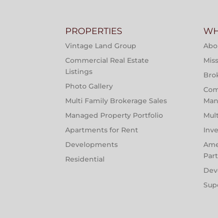
PROPERTIES
WH
Vintage Land Group
Abo
Commercial Real Estate
Miss
Listings
Bro
Photo Gallery
Com
Multi Family Brokerage Sales
Man
Managed Property Portfolio
Mul
Apartments for Rent
Inv
Developments
Ame
Par
Residential
Dev
Sup