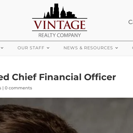
C
OUR STAFF
NEWS & RESOURCES
 Chief Financial Officer
s
|
0 comments