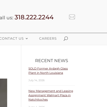
318.222.2244
all us:
CONTACT US
CAREERS
RECENT NEWS
SOLD Former Ardagh Glass
Plant in North Louisiana
July 14, 2026
New Management and Leasing
Assignment Walmart Plaza in
Natchitoches