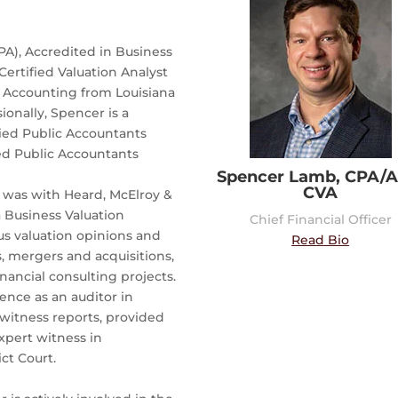
PA), Accredited in Business
Certified Valuation Analyst
n Accounting from Louisiana
ionally, Spencer is a
fied Public Accountants
ied Public Accountants
Spencer Lamb, CPA/A
CVA
 was with Heard, McElroy &
a Business Valuation
Chief Financial Officer
s valuation opinions and
Read Bio
s, mergers and acquisitions,
inancial consulting projects.
ience as an auditor in
 witness reports, provided
xpert witness in
ct Court.