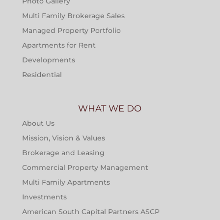
Photo Gallery
Multi Family Brokerage Sales
Managed Property Portfolio
Apartments for Rent
Developments
Residential
WHAT WE DO
About Us
Mission, Vision & Values
Brokerage and Leasing
Commercial Property Management
Multi Family Apartments
Investments
American South Capital Partners ASCP