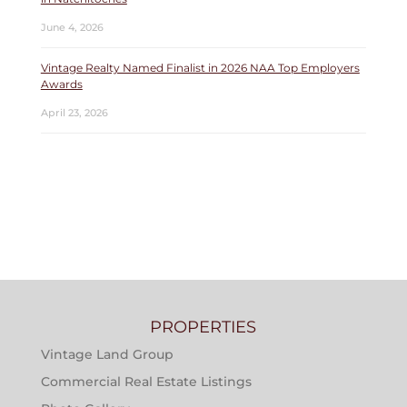
June 4, 2026
Vintage Realty Named Finalist in 2026 NAA Top Employers
Awards
April 23, 2026
PROPERTIES
Vintage Land Group
Commercial Real Estate Listings