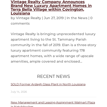
Vintage Realty Company Announces
Brand New Luxury Apartment Homes in
Terra Bella Village within Covington,
Louisiana
by
Vintage Realty
|
Jun 27, 2019
|
In the News
|
0
comments
Vintage Realty is bringing unprecedented luxury
apartment living to the St. Tammany Parish
community in the fall of 2019. Elan is a three-story
luxury apartment community featuring 178
apartment homes, with a wide range of upscale
amenities, ample covered and enclosed...
RECENT NEWS
SOLD Former Ardagh Glass Plant in North Louisiana
July 14, 2026
New Management and Leasing Assignment Walmart Plaza
in Natchitoches