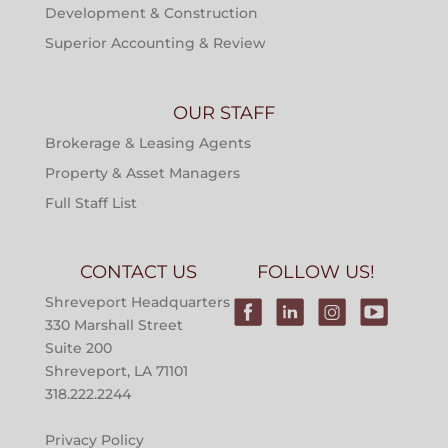
Development & Construction
Superior Accounting & Review
OUR STAFF
Brokerage & Leasing Agents
Property & Asset Managers
Full Staff List
CONTACT US
FOLLOW US!
Shreveport Headquarters
330 Marshall Street
Suite 200
Shreveport, LA 71101
318.222.2244
Privacy Policy