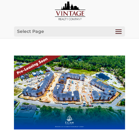
Select Page