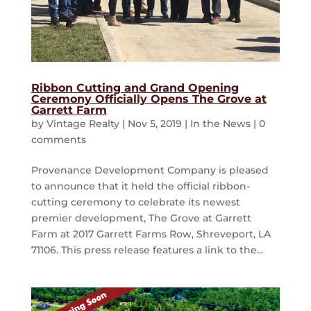
Ribbon Cutting and Grand Opening
Ceremony Officially Opens The Grove at
Garrett Farm
by
Vintage Realty
|
Nov 5, 2019
|
In the News
|
0
comments
Provenance Development Company is pleased
to announce that it held the official ribbon-
cutting ceremony to celebrate its newest
premier development, The Grove at Garrett
Farm at 2017 Garrett Farms Row, Shreveport, LA
71106. This press release features a link to the...