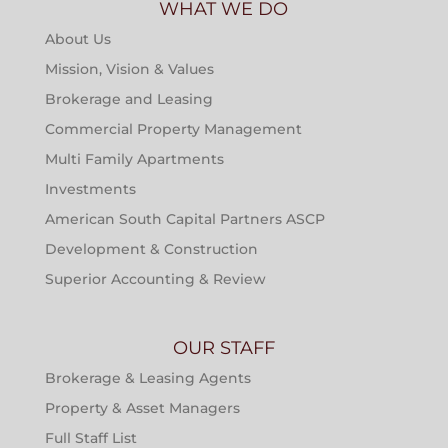
WHAT WE DO
About Us
Mission, Vision & Values
Brokerage and Leasing
Commercial Property Management
Multi Family Apartments
Investments
American South Capital Partners ASCP
Development & Construction
Superior Accounting & Review
OUR STAFF
Brokerage & Leasing Agents
Property & Asset Managers
Full Staff List