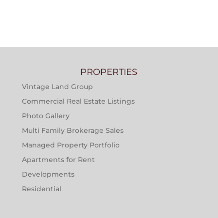
PROPERTIES
Vintage Land Group
Commercial Real Estate Listings
Photo Gallery
Multi Family Brokerage Sales
Managed Property Portfolio
Apartments for Rent
Developments
Residential