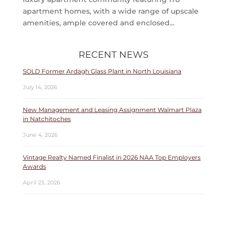
apartment homes, with a wide range of upscale
amenities, ample covered and enclosed...
RECENT NEWS
SOLD Former Ardagh Glass Plant in North Louisiana
July 14, 2026
New Management and Leasing Assignment Walmart Plaza
in Natchitoches
June 4, 2026
Vintage Realty Named Finalist in 2026 NAA Top Employers
Awards
April 23, 2026