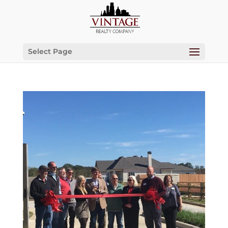
Select Page