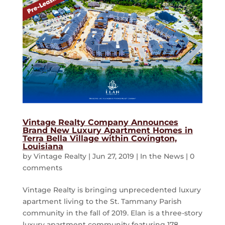
Vintage Realty Company Announces
Brand New Luxury Apartment Homes in
Terra Bella Village within Covington,
Louisiana
by
Vintage Realty
|
Jun 27, 2019
|
In the News
|
0
comments
Vintage Realty is bringing unprecedented luxury
apartment living to the St. Tammany Parish
community in the fall of 2019. Elan is a three-story
luxury apartment community featuring 178