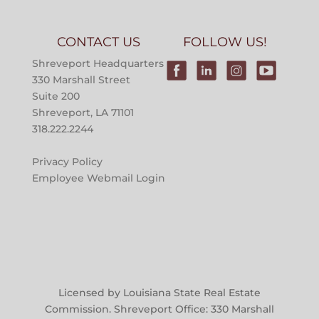
CONTACT US
FOLLOW US!
Shreveport Headquarters
330 Marshall Street
Suite 200
Shreveport, LA 71101
318.222.2244
Privacy Policy
Employee Webmail Login
Licensed by Louisiana State Real Estate
Commission. Shreveport Office: 330 Marshall