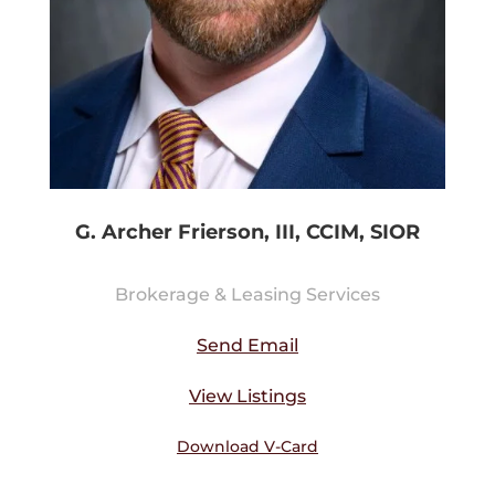
G. Archer Frierson, III, CCIM, SIOR
Brokerage & Leasing Services
Send Email
View Listings
Download V-Card