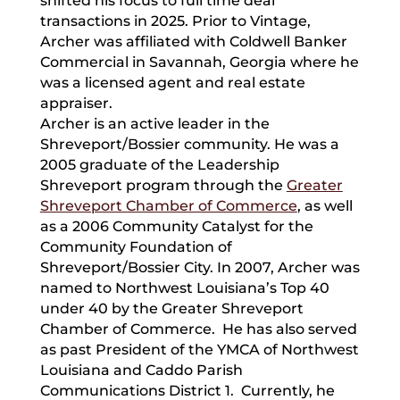
shifted his focus to full time deal
transactions in 2025. Prior to Vintage,
Archer was affiliated with Coldwell Banker
Commercial in Savannah, Georgia where he
was a licensed agent and real estate
appraiser.
Archer is an active leader in the
Shreveport/Bossier community. He was a
2005 graduate of the Leadership
Shreveport program through the
Greater
Shreveport Chamber of Commerce
, as well
as a 2006 Community Catalyst for the
Community Foundation of
Shreveport/Bossier City. In 2007, Archer was
named to Northwest Louisiana’s Top 40
under 40 by the Greater Shreveport
Chamber of Commerce. He has also served
as past President of the YMCA of Northwest
Louisiana and Caddo Parish
Communications District 1. Currently, he