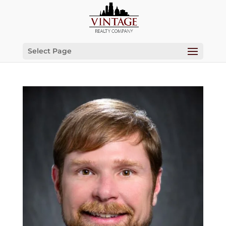
Select Page