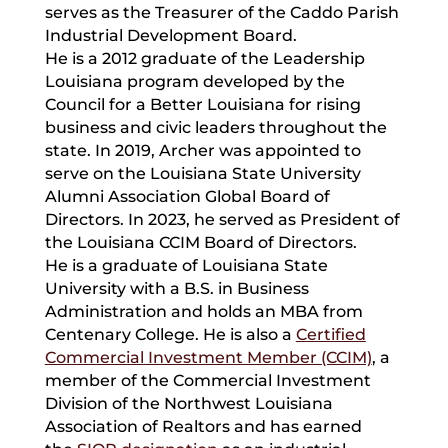
serves as the Treasurer of the Caddo Parish
Industrial Development Board.
He is a 2012 graduate of the Leadership
Louisiana program developed by the
Council for a Better Louisiana for rising
business and civic leaders throughout the
state. In 2019, Archer was appointed to
serve on the Louisiana State University
Alumni Association Global Board of
Directors. In 2023, he served as President of
the Louisiana CCIM Board of Directors.
He is a graduate of Louisiana State
University with a B.S. in Business
Administration and holds an MBA from
Centenary College. He is also a
Certified
Commercial Investment Member (CCIM)
, a
member of the Commercial Investment
Division of the Northwest Louisiana
Association of Realtors and has earned