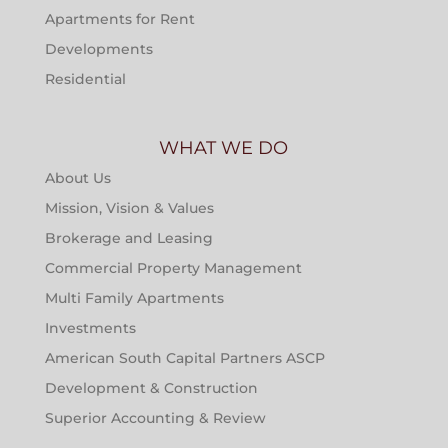
Apartments for Rent
Developments
Residential
WHAT WE DO
About Us
Mission, Vision & Values
Brokerage and Leasing
Commercial Property Management
Multi Family Apartments
Investments
American South Capital Partners ASCP
Development & Construction
Superior Accounting & Review