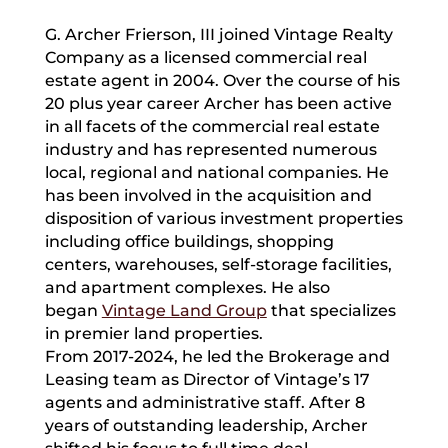
G. Archer Frierson, III joined Vintage Realty
Company as a licensed commercial real
estate agent in 2004. Over the course of his
20 plus year career Archer has been active
in all facets of the commercial real estate
industry and has represented numerous
local, regional and national companies. He
has been involved in the acquisition and
disposition of various investment properties
including office buildings, shopping
centers, warehouses, self-storage facilities,
and apartment complexes. He also
began
Vintage Land Group
that specializes
in premier land properties.
From 2017-2024, he led the Brokerage and
Leasing team as Director of Vintage’s 17
agents and administrative staff. After 8
years of outstanding leadership, Archer