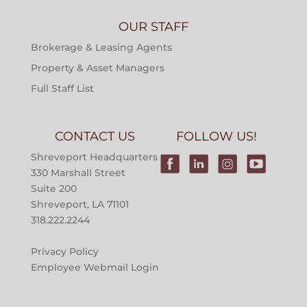
OUR STAFF
Brokerage & Leasing Agents
Property & Asset Managers
Full Staff List
CONTACT US
FOLLOW US!
Shreveport Headquarters
330 Marshall Street
Suite 200
Shreveport, LA 71101
318.222.2244
Privacy Policy
Employee Webmail Login