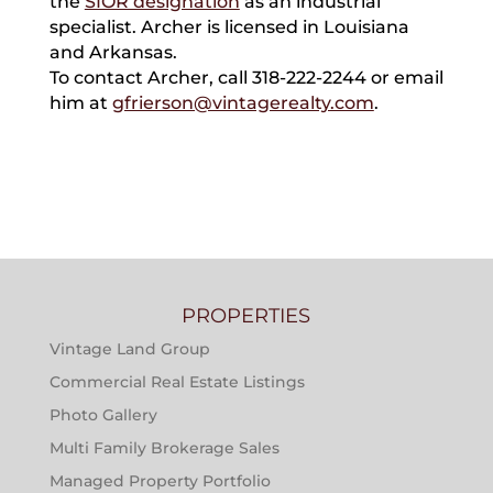
the
SIOR designation
as an industrial
specialist. Archer is licensed in Louisiana
and Arkansas.
To contact Archer, call 318-222-2244 or email
him at
gfrierson@vintagerealty.com
.
PROPERTIES
Vintage Land Group
Commercial Real Estate Listings
Photo Gallery
Multi Family Brokerage Sales
Managed Property Portfolio