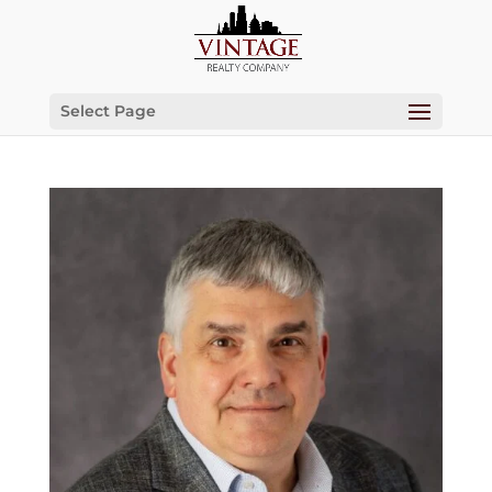
Select Page