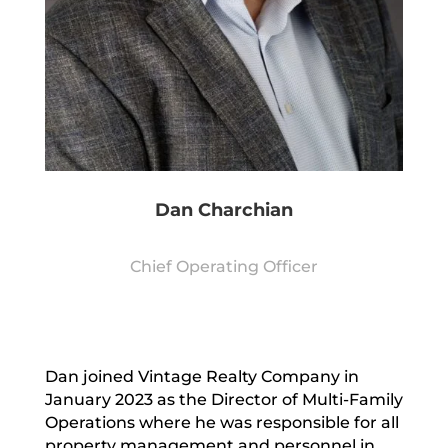
Dan Charchian
Chief Operating Officer
Dan joined Vintage Realty Company in
January 2023 as the Director of Multi-Family
Operations where he was responsible for all
property management and personnel in