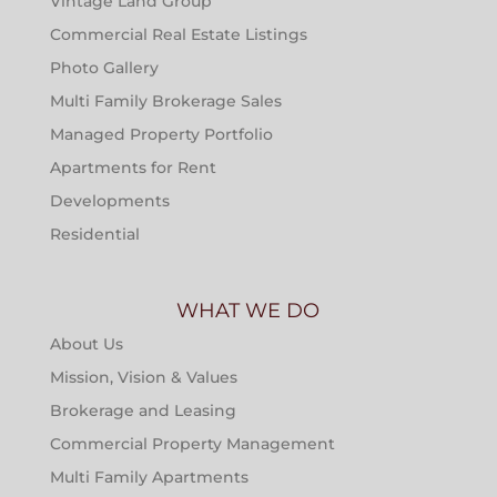
Vintage Land Group
Commercial Real Estate Listings
Photo Gallery
Multi Family Brokerage Sales
Managed Property Portfolio
Apartments for Rent
Developments
Residential
WHAT WE DO
About Us
Mission, Vision & Values
Brokerage and Leasing
Commercial Property Management
Multi Family Apartments