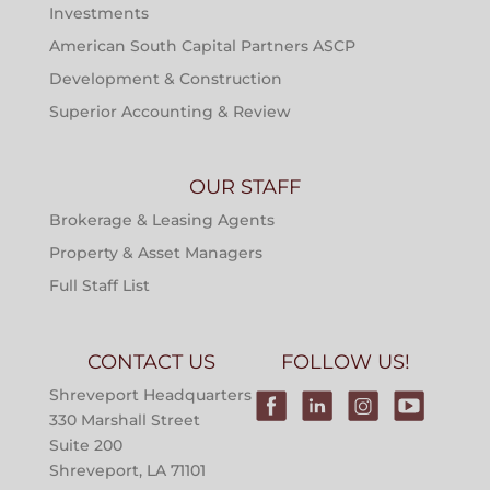
Investments
American South Capital Partners ASCP
Development & Construction
Superior Accounting & Review
OUR STAFF
Brokerage & Leasing Agents
Property & Asset Managers
Full Staff List
CONTACT US
FOLLOW US!
Shreveport Headquarters
330 Marshall Street
Suite 200
Shreveport, LA 71101