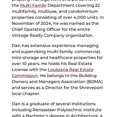
the
Multi-Family
Department covering 22
multifamily, multiuse, and condominium
properties consisting of over 4,000 units. In
November of 2024, he was named as the
Chief Operating Officer for the entire
Vintage Realty Company organization.
Dan has extensive experience managing
and supervising multi-family, commercial,
mini-storage and healthcare properties for
over 10 years. He holds his Real Estate
License with the
Louisiana Real Estate
Commission
. He belongs to the Building
Owners and Managers Association (BOMA)
and serves as a Director for the Shreveport
local chapter.
Dan is a graduate of several institutions
including Rensselaer Polytechnic Institute
with a Bachelor’s degree in Architecture, a