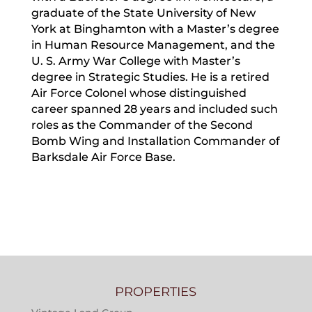
graduate of the State University of New
York at Binghamton with a Master’s degree
in Human Resource Management, and the
U. S. Army War College with Master’s
degree in Strategic Studies. He is a retired
Air Force Colonel whose distinguished
career spanned 28 years and included such
roles as the Commander of the Second
Bomb Wing and Installation Commander of
Barksdale Air Force Base.
PROPERTIES