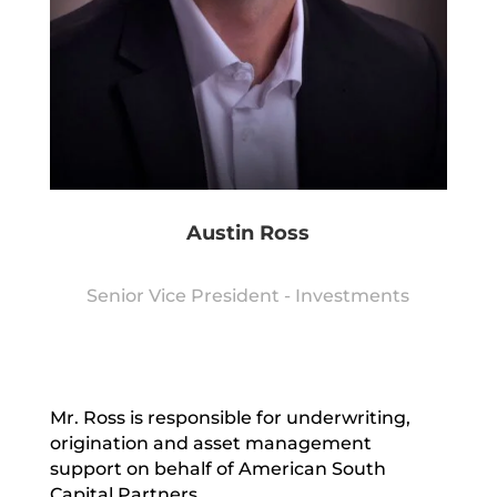
Austin Ross
Senior Vice President - Investments
Mr. Ross is responsible for underwriting,
origination and asset management
support on behalf of American South
Capital Partners.