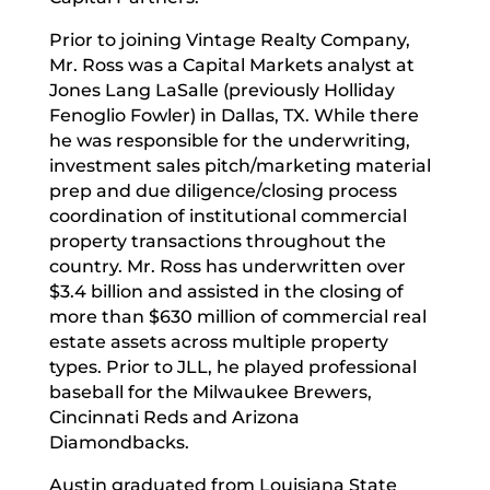
Prior to joining Vintage Realty Company,
Mr. Ross was a Capital Markets analyst at
Jones Lang LaSalle (previously Holliday
Fenoglio Fowler) in Dallas, TX. While there
he was responsible for the underwriting,
investment sales pitch/marketing material
prep and due diligence/closing process
coordination of institutional commercial
property transactions throughout the
country. Mr. Ross has underwritten over
$3.4 billion and assisted in the closing of
more than $630 million of commercial real
estate assets across multiple property
types. Prior to JLL, he played professional
baseball for the Milwaukee Brewers,
Cincinnati Reds and Arizona
Diamondbacks.
Austin graduated from Louisiana State