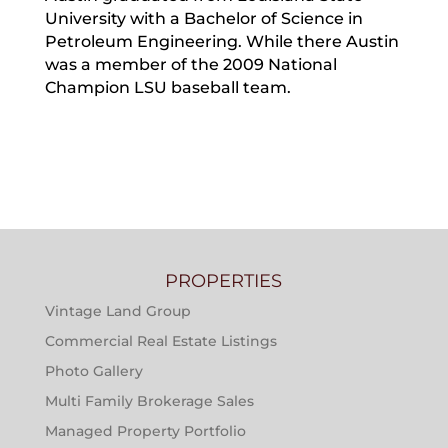
University with a Bachelor of Science in
Petroleum Engineering. While there Austin
was a member of the 2009 National
Champion LSU baseball team.
PROPERTIES
Vintage Land Group
Commercial Real Estate Listings
Photo Gallery
Multi Family Brokerage Sales
Managed Property Portfolio