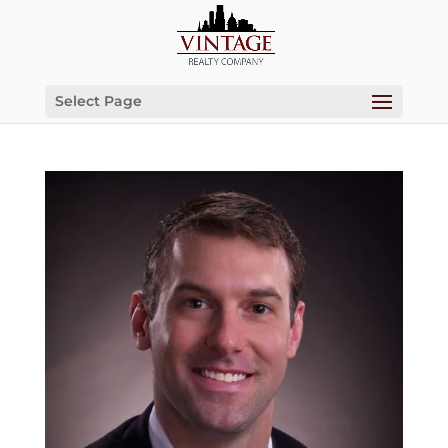
Select Page