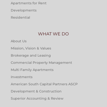
Apartments for Rent
Developments
Residential
WHAT WE DO
About Us
Mission, Vision & Values
Brokerage and Leasing
Commercial Property Management
Multi Family Apartments
Investments
American South Capital Partners ASCP
Development & Construction
Superior Accounting & Review