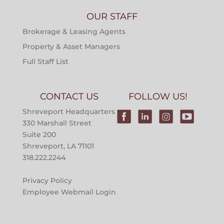
OUR STAFF
Brokerage & Leasing Agents
Property & Asset Managers
Full Staff List
CONTACT US
FOLLOW US!
Shreveport Headquarters
330 Marshall Street
Suite 200
Shreveport, LA 71101
318.222.2244
Privacy Policy
Employee Webmail Login