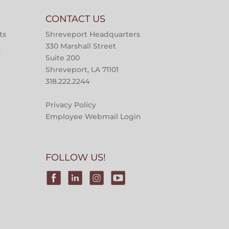
CONTACT US
ts
Shreveport Headquarters
330 Marshall Street
s
Suite 200
Shreveport, LA 71101
318.222.2244
Privacy Policy
Employee Webmail Login
FOLLOW US!