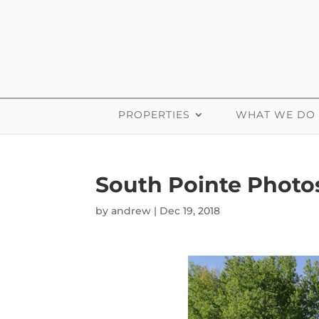
PROPERTIES
WHAT WE DO
South Pointe Photo
by
andrew
|
Dec 19, 2018