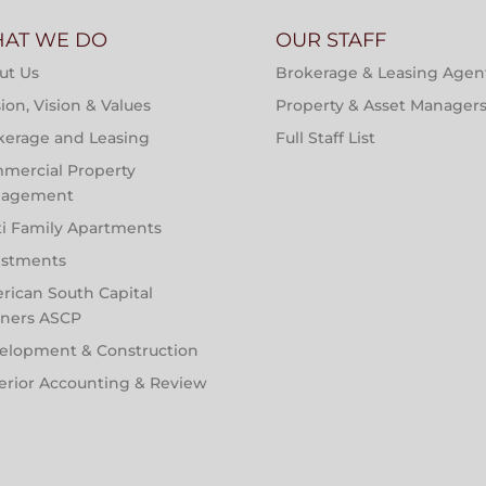
AT WE DO
OUR STAFF
ut Us
Brokerage & Leasing Agen
ion, Vision & Values
Property & Asset Manager
kerage and Leasing
Full Staff List
mercial Property
agement
ti Family Apartments
estments
rican South Capital
tners ASCP
elopment & Construction
erior Accounting & Review