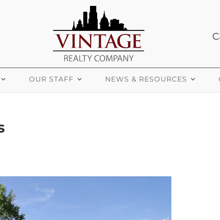
C
OUR STAFF
NEWS & RESOURCES
s