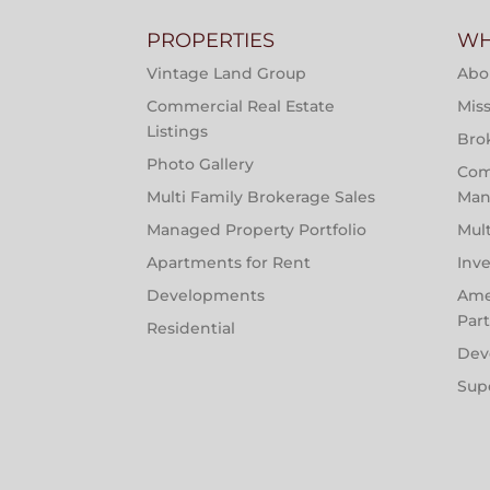
PROPERTIES
WH
Vintage Land Group
Abo
Commercial Real Estate
Miss
Listings
Bro
Photo Gallery
Com
Multi Family Brokerage Sales
Man
Managed Property Portfolio
Mul
Apartments for Rent
Inv
Developments
Ame
Par
Residential
Dev
Sup