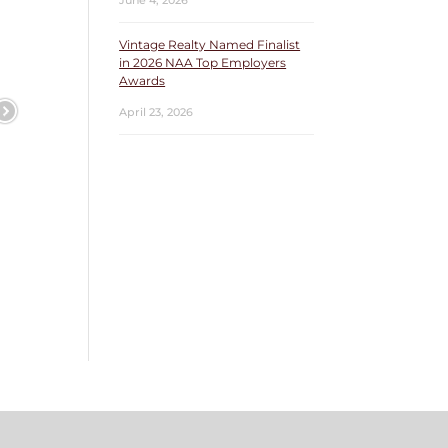
June 4, 2026
Vintage Realty Named Finalist
in 2026 NAA Top Employers
Awards
April 23, 2026