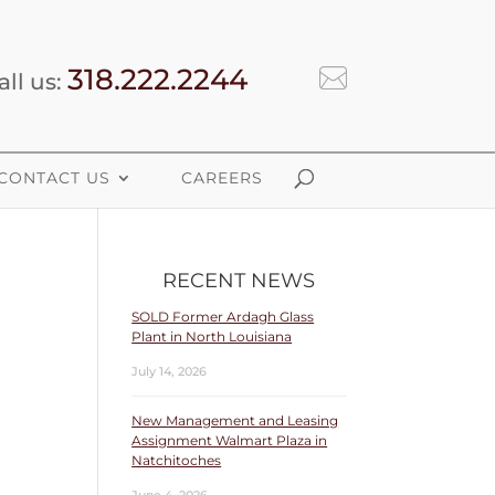
318.222.2244
all us:
CONTACT US
CAREERS
RECENT NEWS
SOLD Former Ardagh Glass
Plant in North Louisiana
July 14, 2026
New Management and Leasing
Assignment Walmart Plaza in
Natchitoches