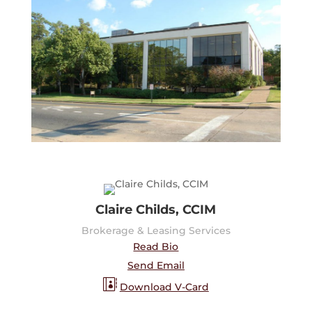
Claire Childs, CCIM
Brokerage & Leasing Services
Read Bio
Send Email
Download V-Card