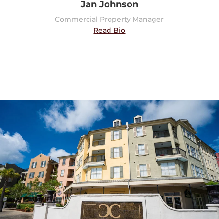
Jan Johnson
Commercial Property Manager
Read Bio
Multi-Family Property
Properties