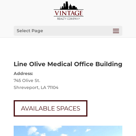
Select Page
Line Olive Medical Office Building
Address:
745 Olive St.
Shreveport, LA 71104
AVAILABLE SPACES