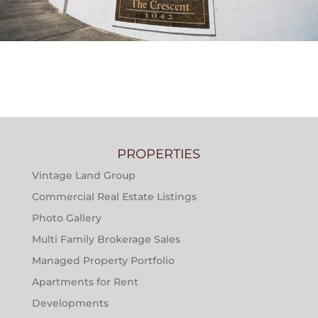
THE CRESCENT AT RIVER RANCH APARTMENTS
PROPERTIES
Vintage Land Group
Commercial Real Estate Listings
Photo Gallery
Multi Family Brokerage Sales
Managed Property Portfolio
Apartments for Rent
Developments