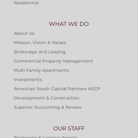
Residential
WHAT WE DO
About Us
Mission, Vision & Values
Brokerage and Leasing
Commercial Property Management
Multi Family Apartments
Investments
American South Capital Partners ASCP
Development & Construction
Superior Accounting & Review
OUR STAFF
Brokerage & Leasing Agents