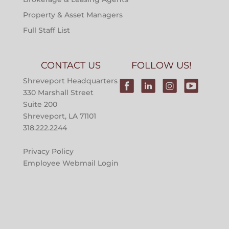
Property & Asset Managers
Full Staff List
CONTACT US
FOLLOW US!
Shreveport Headquarters
330 Marshall Street
Suite 200
Shreveport, LA 71101
318.222.2244
Privacy Policy
Employee Webmail Login