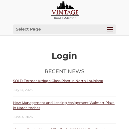
Select Page
Login
RECENT NEWS
SOLD Former Ardagh Glass Plant in North Louisiana
July 14, 2026
New Management and Leasing Assignment Walmart Plaza
in Natchitoches
June 4, 2026