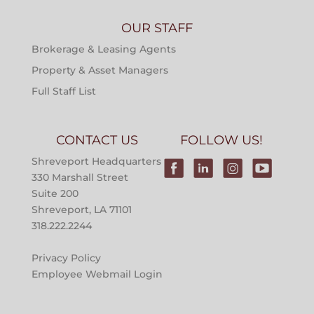
OUR STAFF
Brokerage & Leasing Agents
Property & Asset Managers
Full Staff List
CONTACT US
FOLLOW US!
Shreveport Headquarters
330 Marshall Street
Suite 200
Shreveport, LA 71101
318.222.2244
Privacy Policy
Employee Webmail Login