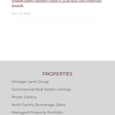
Vintage Realty Named Finalist in 2026 NAA Top Employers
Awards
April 23, 2026
PROPERTIES
Vintage Land Group
Commercial Real Estate Listings
Photo Gallery
Multi Family Brokerage Sales
Managed Property Portfolio