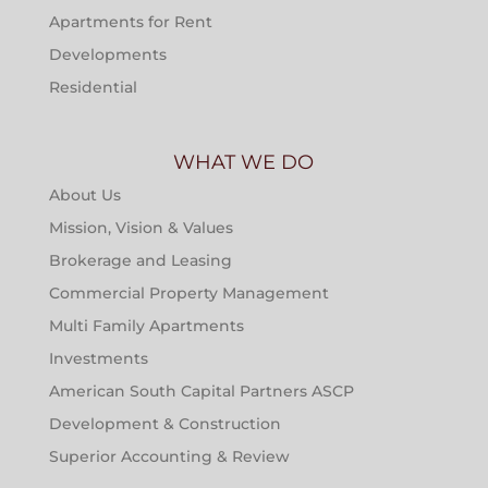
Apartments for Rent
Developments
Residential
WHAT WE DO
About Us
Mission, Vision & Values
Brokerage and Leasing
Commercial Property Management
Multi Family Apartments
Investments
American South Capital Partners ASCP
Development & Construction
Superior Accounting & Review