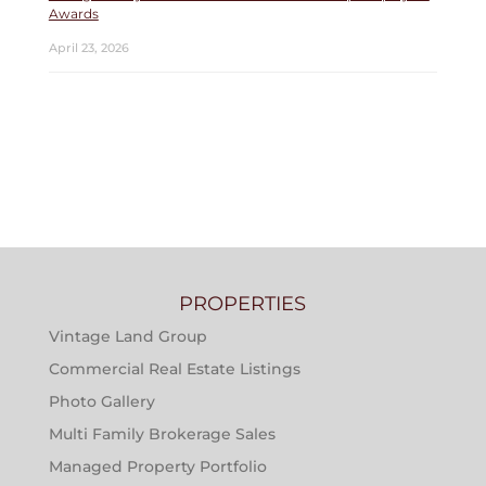
Awards
April 23, 2026
PROPERTIES
Vintage Land Group
Commercial Real Estate Listings
Photo Gallery
Multi Family Brokerage Sales
Managed Property Portfolio