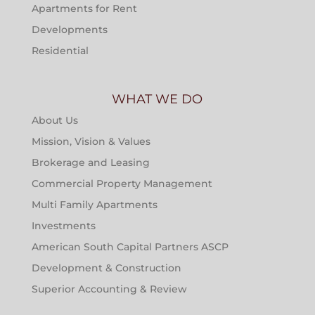
Apartments for Rent
Developments
Residential
WHAT WE DO
About Us
Mission, Vision & Values
Brokerage and Leasing
Commercial Property Management
Multi Family Apartments
Investments
American South Capital Partners ASCP
Development & Construction
Superior Accounting & Review