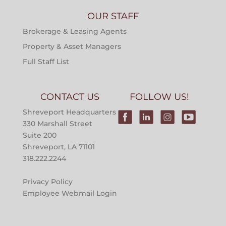
OUR STAFF
Brokerage & Leasing Agents
Property & Asset Managers
Full Staff List
CONTACT US
FOLLOW US!
Shreveport Headquarters
330 Marshall Street
Suite 200
Shreveport, LA 71101
318.222.2244
Privacy Policy
Employee Webmail Login