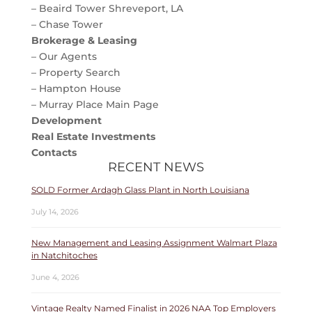
– Beaird Tower Shreveport, LA
– Chase Tower
Brokerage & Leasing
– Our Agents
– Property Search
– Hampton House
– Murray Place Main Page
Development
Real Estate Investments
Contacts
RECENT NEWS
SOLD Former Ardagh Glass Plant in North Louisiana
July 14, 2026
New Management and Leasing Assignment Walmart Plaza
in Natchitoches
June 4, 2026
Vintage Realty Named Finalist in 2026 NAA Top Employers