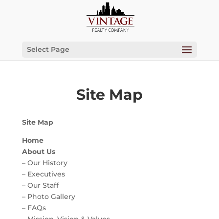
Select Page
Site Map
Site Map
Home
About Us
– Our History
– Executives
– Our Staff
– Photo Gallery
– FAQs