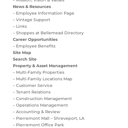
– Mission, Vision & Values
News & Resources
– Employee Information Page
– Vintage Support
– Links
– Shoppes at Bellemead Directory
Career Opportunities
– Employee Benefits
Site Map
Search Site
Property & Asset Management
– Multi-Family Properties
– Multi-Family Locations Map
– Customer Service
– Tenant Relations
– Construction Management
– Operations Management
– Accounting & Review
– Pierremont Mall – Shreveport, LA
– Pierremont Office Park