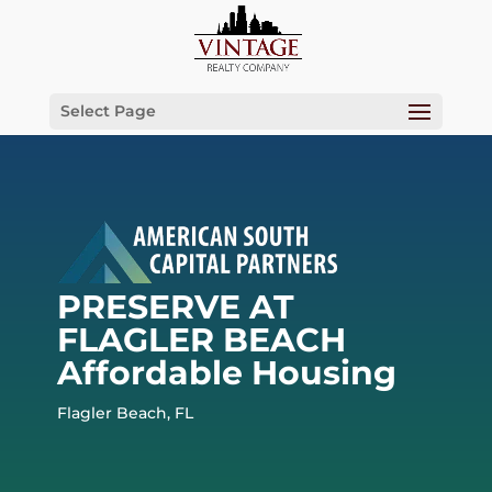
Select Page
PRESERVE AT
FLAGLER BEACH
Affordable Housing
Flagler Beach, FL