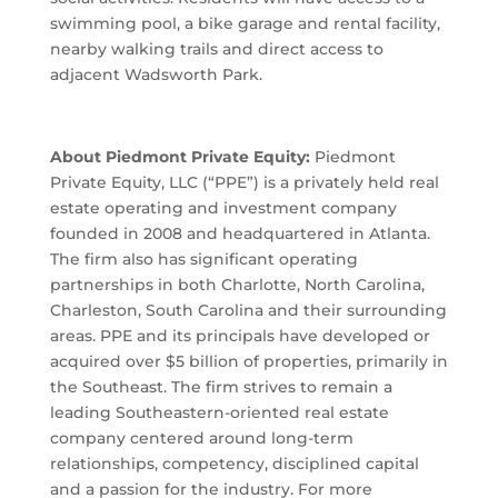
swimming pool, a bike garage and rental facility,
nearby walking trails and direct access to
adjacent Wadsworth Park.
About Piedmont Private Equity:
Piedmont
Private Equity, LLC (“PPE”) is a privately held real
estate operating and investment company
founded in 2008 and headquartered in Atlanta.
The firm also has significant operating
partnerships in both Charlotte, North Carolina,
Charleston, South Carolina and their surrounding
areas. PPE and its principals have developed or
acquired over $5 billion of properties, primarily in
the Southeast. The firm strives to remain a
leading Southeastern-oriented real estate
company centered around long-term
relationships, competency, disciplined capital
and a passion for the industry. For more