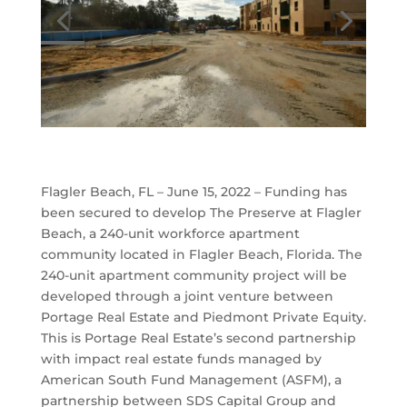
Flagler Beach, FL – June 15, 2022 – Funding has
been secured to develop The Preserve at Flagler
Beach, a 240-unit workforce apartment
community located in Flagler Beach, Florida. The
240-unit apartment community project will be
developed through a joint venture between
Portage Real Estate and Piedmont Private Equity.
This is Portage Real Estate’s second partnership
with impact real estate funds managed by
American South Fund Management (ASFM), a
partnership between SDS Capital Group and