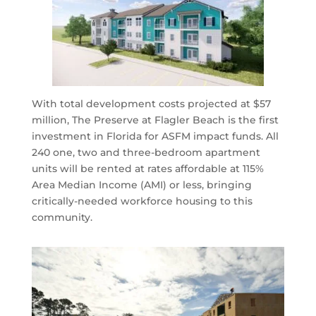
With total development costs projected at $57
million, The Preserve at Flagler Beach is the first
investment in Florida for ASFM impact funds. All
240 one, two and three-bedroom apartment
units will be rented at rates affordable at 115%
Area Median Income (AMI) or less, bringing
critically-needed workforce housing to this
community.