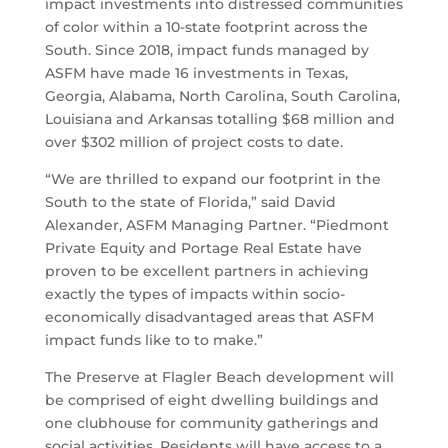
impact investments into distressed communities
of color within a 10-state footprint across the
South. Since 2018, impact funds managed by
ASFM have made 16 investments in Texas,
Georgia, Alabama, North Carolina, South Carolina,
Louisiana and Arkansas totalling $68 million and
over $302 million of project costs to date.
“We are thrilled to expand our footprint in the
South to the state of Florida,” said David
Alexander, ASFM Managing Partner. “Piedmont
Private Equity and Portage Real Estate have
proven to be excellent partners in achieving
exactly the types of impacts within socio-
economically disadvantaged areas that ASFM
impact funds like to to make.”
The Preserve at Flagler Beach development will
be comprised of eight dwelling buildings and
one clubhouse for community gatherings and
social activities. Residents will have access to a