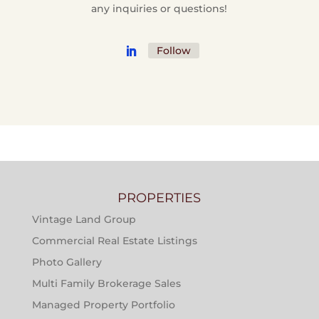
any inquiries or questions!
Follow
PROPERTIES
Vintage Land Group
Commercial Real Estate Listings
Photo Gallery
Multi Family Brokerage Sales
Managed Property Portfolio