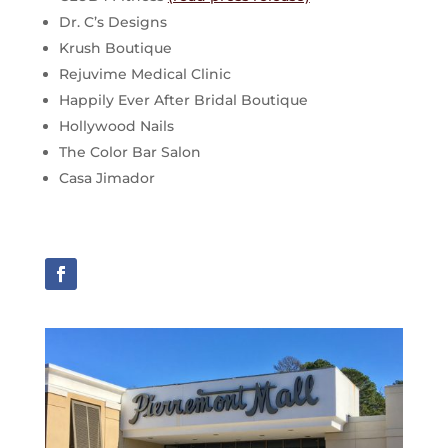
Dr. C’s Designs
Krush Boutique
Rejuvime Medical Clinic
Happily Ever After Bridal Boutique
Hollywood Nails
The Color Bar Salon
Casa Jimador