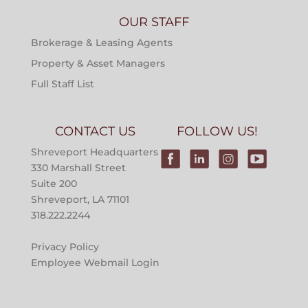
OUR STAFF
Brokerage & Leasing Agents
Property & Asset Managers
Full Staff List
CONTACT US
FOLLOW US!
Shreveport Headquarters
330 Marshall Street
Suite 200
Shreveport, LA 71101
318.222.2244
Privacy Policy
Employee Webmail Login