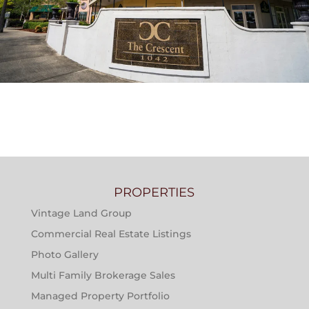
THE CRESCENT AT RIVER RANCH APARTMENTS
PROPERTIES
Vintage Land Group
Commercial Real Estate Listings
Photo Gallery
Multi Family Brokerage Sales
Managed Property Portfolio