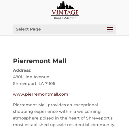
Select Page
Pierremont Mall
Address:
4801 Line Avenue
Shreveport, LA 71106
www.pierremontmall.com
Pierremont Mall provides an exceptional
shopping experience within a welcoming
atmosphere poised in the heart of Shreveport’s
most established upscale residential community.