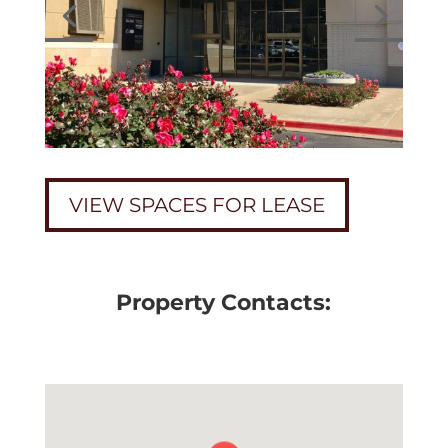
VIEW SPACES FOR LEASE
Property Contacts: