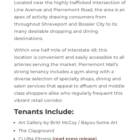
Located near the highly trafficked intersection of
Line Avenue and Pierremont Road, the area is an
apex of activity drawing consumers from
throughout Shreveport and Bossier City to its
many desirable shopping and dining
destinations.
Within one half mile of Interstate 49, this
location is convenient and easily accessible to all
arteries serving the market. Pierremont Mall’s
strong tenancy includes a gym along with a
diverse selection of specialty shops, dining and
salon services that appeal to affluent and middle
class shoppers alike who regularly frequent this
vibrant retail corridor.
Tenants Include:
Art Gallery by Britt McCoy / Bayou Some Art
The Clayground
CLUB4 Fitness
(read press release)