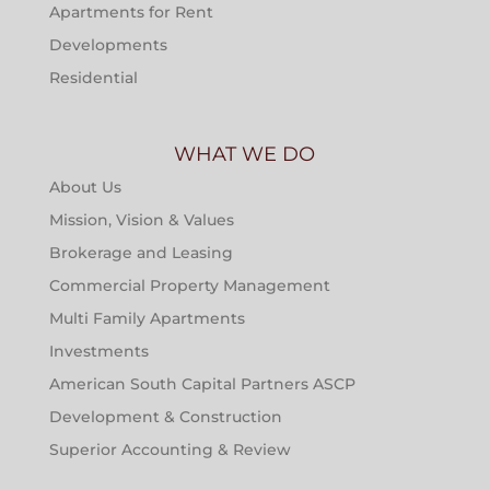
Apartments for Rent
Developments
Residential
WHAT WE DO
About Us
Mission, Vision & Values
Brokerage and Leasing
Commercial Property Management
Multi Family Apartments
Investments
American South Capital Partners ASCP
Development & Construction
Superior Accounting & Review