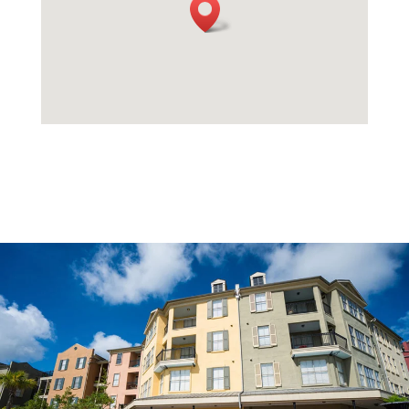
Multi-Family Property
Properties