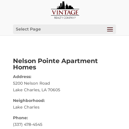
Select Page
Nelson Pointe Apartment
Homes
Address:
5200 Nelson Road
Lake Charles, LA 70605
Neighborhood:
Lake Charles
Phone:
(337) 478-4545