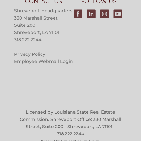
CONTACT US
FOLLOW US!
Shreveport Headquarters
330 Marshall Street
Suite 200
Shreveport, LA 71101
318.222.2244
Privacy Policy
Employee Webmail Login
Licensed by Louisiana State Real Estate
Commission. Shreveport Office: 330 Marshall
Street, Suite 200 - Shreveport, LA 71101 -
318.222.2244