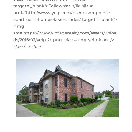
target="_blank">Follow</a> </li> <li><a
href="http://www.yelp.com/biz/nelson-pointe-
apartment-homes-lake-charles" target="_blank">
<img
src="https://www.vintagerealty.com/assets/uploa
ds/2016/03/yelp-2c.png" class="cdg-yelp-icon" />
</a></li> </ul>