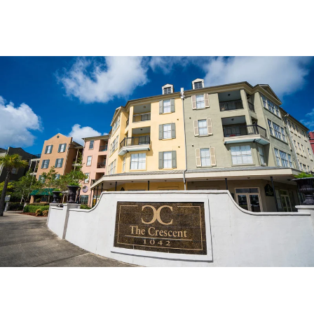
Multi-Family Property
Properties
THE CRESCENT AT RIVER RANCH APARTMENTS