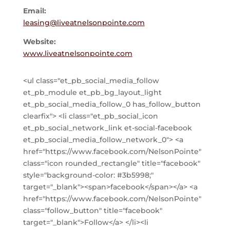
Email:
leasing@liveatnelsonpointe.com
Website:
www.liveatnelsonpointe.com
<ul class="et_pb_social_media_follow
et_pb_module et_pb_bg_layout_light
et_pb_social_media_follow_0 has_follow_button
clearfix"> <li class="et_pb_social_icon
et_pb_social_network_link et-social-facebook
et_pb_social_media_follow_network_0"> <a
href="https://www.facebook.com/NelsonPointe"
class="icon rounded_rectangle" title="facebook"
style="background-color: #3b5998;"
target="_blank"><span>facebook</span></a> <a
href="https://www.facebook.com/NelsonPointe"
class="follow_button" title="facebook"
target="_blank">Follow</a> </li><li