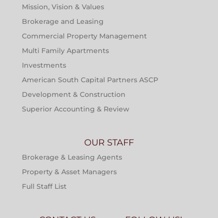
Mission, Vision & Values
Brokerage and Leasing
Commercial Property Management
Multi Family Apartments
Investments
American South Capital Partners ASCP
Development & Construction
Superior Accounting & Review
OUR STAFF
Brokerage & Leasing Agents
Property & Asset Managers
Full Staff List