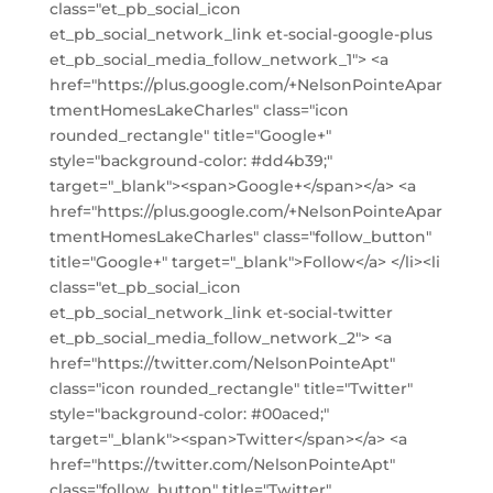
class="et_pb_social_icon
et_pb_social_network_link et-social-google-plus
et_pb_social_media_follow_network_1"> <a
href="https://plus.google.com/+NelsonPointeApar
tmentHomesLakeCharles" class="icon
rounded_rectangle" title="Google+"
style="background-color: #dd4b39;"
target="_blank"><span>Google+</span></a> <a
href="https://plus.google.com/+NelsonPointeApar
tmentHomesLakeCharles" class="follow_button"
title="Google+" target="_blank">Follow</a> </li><li
class="et_pb_social_icon
et_pb_social_network_link et-social-twitter
et_pb_social_media_follow_network_2"> <a
href="https://twitter.com/NelsonPointeApt"
class="icon rounded_rectangle" title="Twitter"
style="background-color: #00aced;"
target="_blank"><span>Twitter</span></a> <a
href="https://twitter.com/NelsonPointeApt"
class="follow_button" title="Twitter"