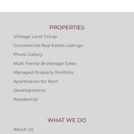
PROPERTIES
Vintage Land Group
Commercial Real Estate Listings
Photo Gallery
Multi Family Brokerage Sales
Managed Property Portfolio
Apartments for Rent
Developments
Residential
WHAT WE DO
About Us