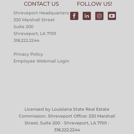
CONTACT US
FOLLOW US!
Shreveport Headquarters
330 Marshall Street
Suite 200
Shreveport, LA 71101
318.222.2244
Privacy Policy
Employee Webmail Login
Licensed by Louisiana State Real Estate
Commission. Shreveport Office: 330 Marshall
Street, Suite 200 - Shreveport, LA 71101 -
318.222.2244