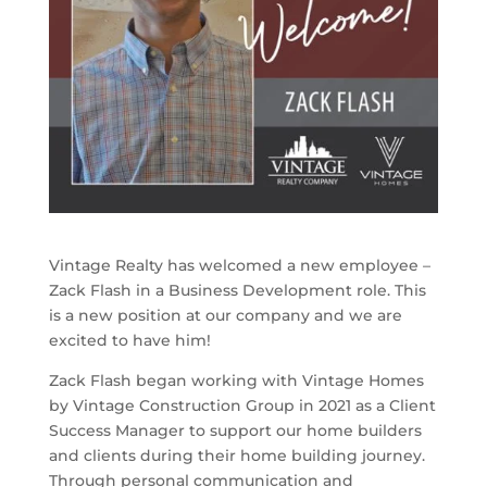
Vintage Realty has welcomed a new employee –
Zack Flash in a Business Development role. This
is a new position at our company and we are
excited to have him!
Zack Flash began working with Vintage Homes
by Vintage Construction Group in 2021 as a Client
Success Manager to support our home builders
and clients during their home building journey.
Through personal communication and