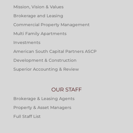
Mission, Vision & Values
Brokerage and Leasing
Commercial Property Management
Multi Family Apartments
Investments
American South Capital Partners ASCP
Development & Construction
Superior Accounting & Review
OUR STAFF
Brokerage & Leasing Agents
Property & Asset Managers
Full Staff List