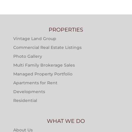
PROPERTIES
Vintage Land Group
Commercial Real Estate Listings
Photo Gallery
Multi Family Brokerage Sales
Managed Property Portfolio
Apartments for Rent
Developments
Residential
WHAT WE DO
About Us