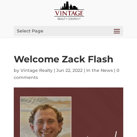
Select Page
Welcome Zack Flash
by
Vintage Realty
|
Jun 22, 2022
|
In the News
|
0
comments