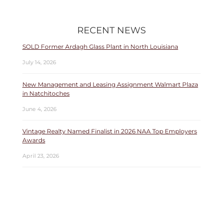
RECENT NEWS
SOLD Former Ardagh Glass Plant in North Louisiana
July 14, 2026
New Management and Leasing Assignment Walmart Plaza
in Natchitoches
June 4, 2026
Vintage Realty Named Finalist in 2026 NAA Top Employers
Awards
April 23, 2026