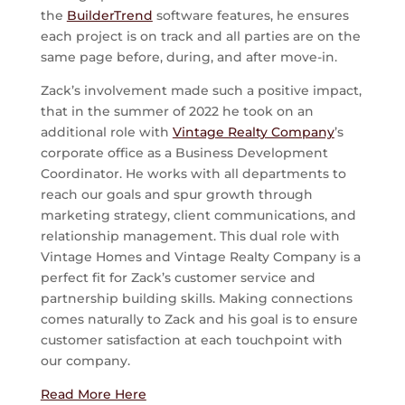
the
BuilderTrend
software features, he ensures
each project is on track and all parties are on the
same page before, during, and after move-in.
Zack’s involvement made such a positive impact,
that in the summer of 2022 he took on an
additional role with
Vintage Realty Company
’s
corporate office as a Business Development
Coordinator. He works with all departments to
reach our goals and spur growth through
marketing strategy, client communications, and
relationship management. This dual role with
Vintage Homes and Vintage Realty Company is a
perfect fit for Zack’s customer service and
partnership building skills. Making connections
comes naturally to Zack and his goal is to ensure
customer satisfaction at each touchpoint with
our company.
Read More Here